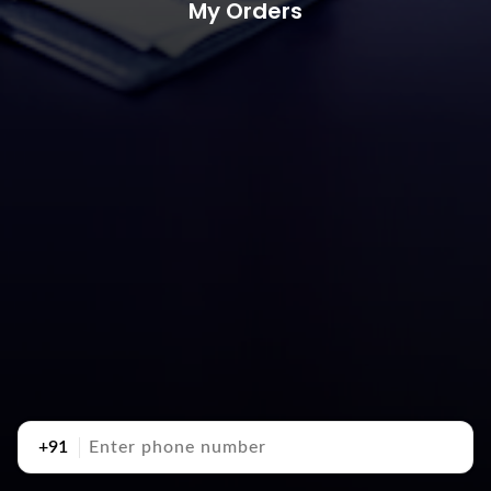
My Orders
+91