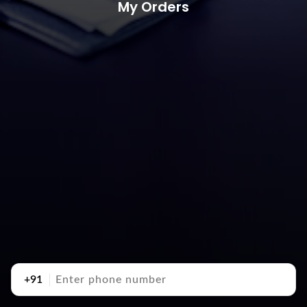
My Orders
+91