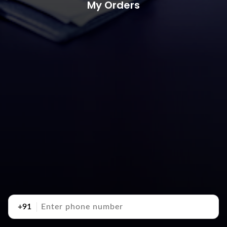
My Orders
+91