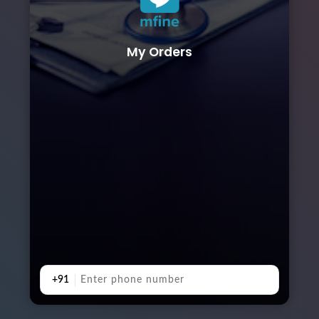
My Orders
+91