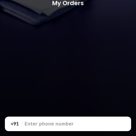
My Orders
+91