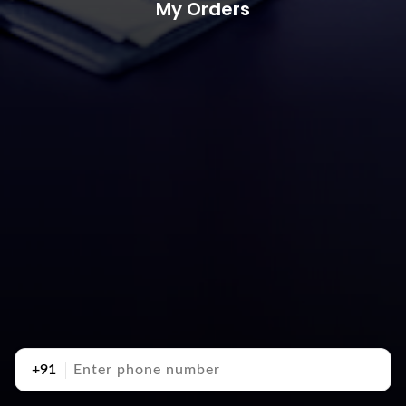
My Orders
+91