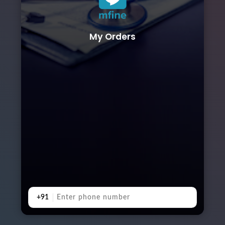
My Orders
+91