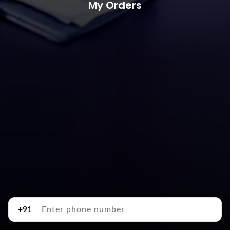
My Orders
+91