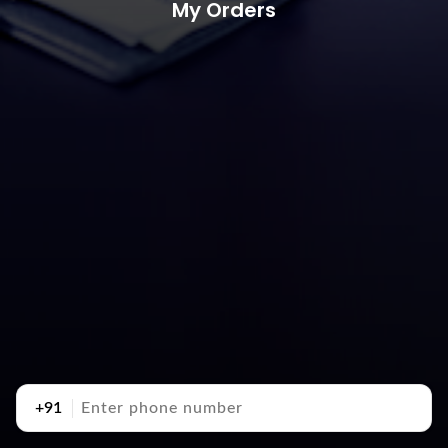
My Orders
+91