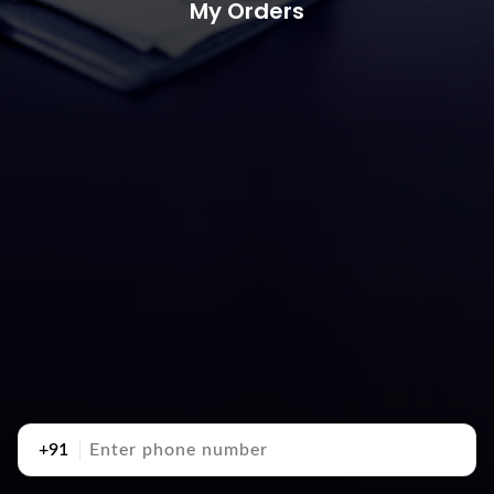
My Orders
+91