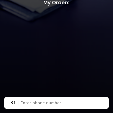
My Orders
+91