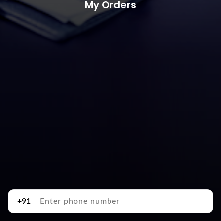
My Orders
+91