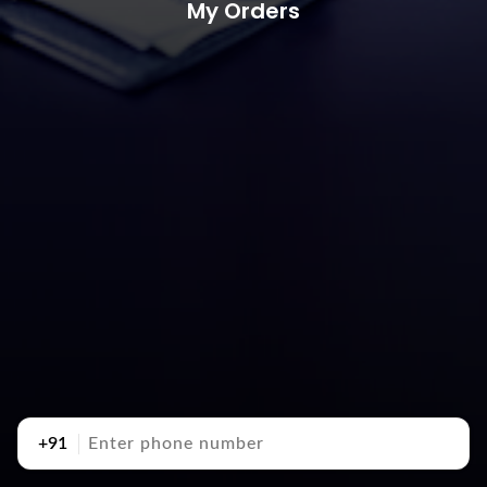
My Orders
+91