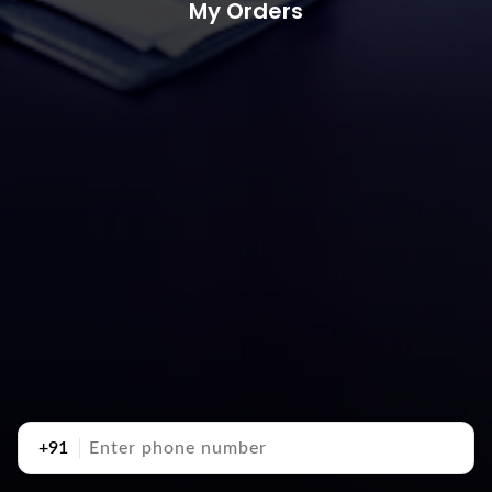
My Orders
+91