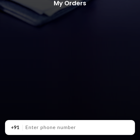
My Orders
+91