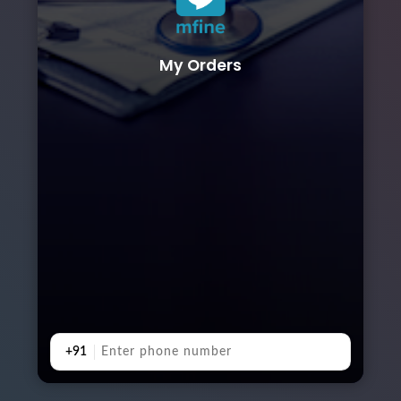
My Orders
+91