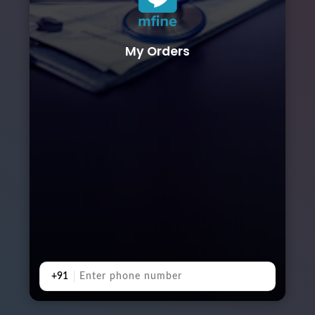
My Orders
+91