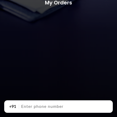
My Orders
+91