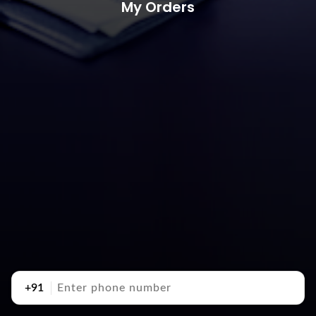
My Orders
+91