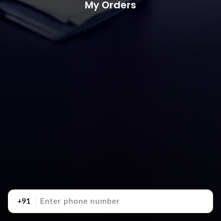
My Orders
+91