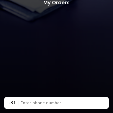
My Orders
+91