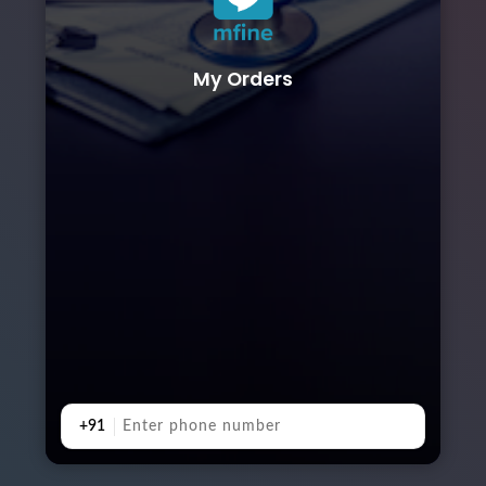
My Orders
+91