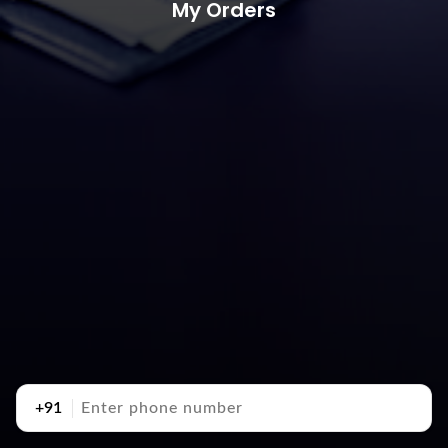
My Orders
+91