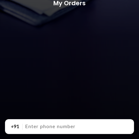
My Orders
+91