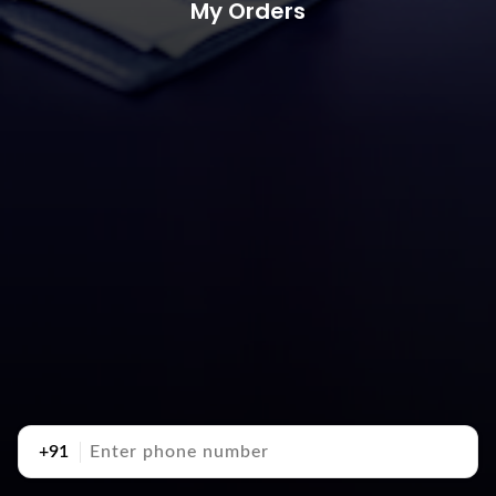
My Orders
+91