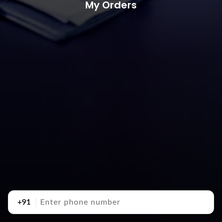
My Orders
+91