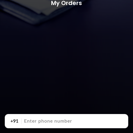
My Orders
+91