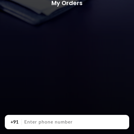
My Orders
+91