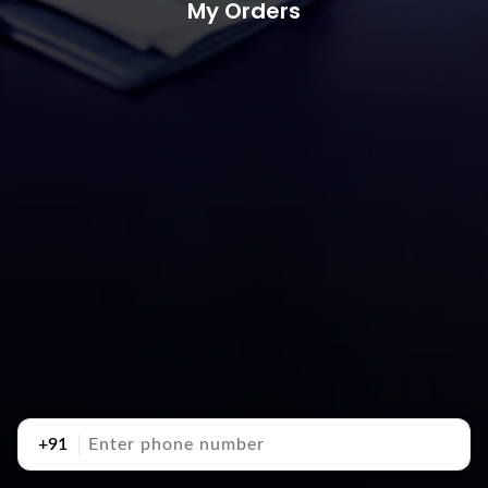
My Orders
+91