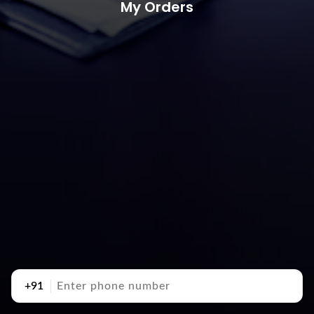
My Orders
+91