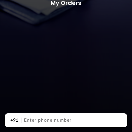
My Orders
+91