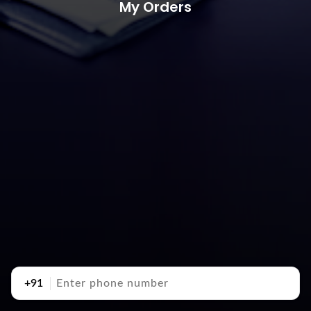
My Orders
+91