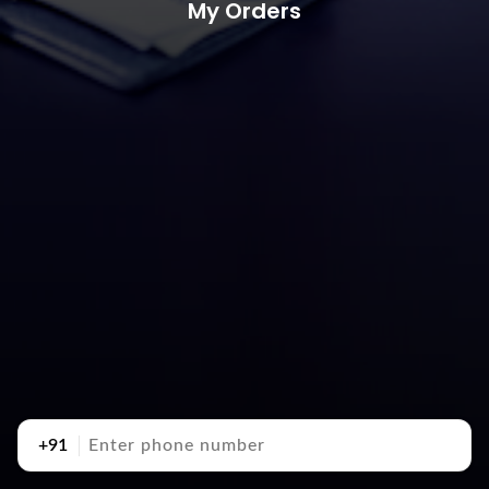
My Orders
+91