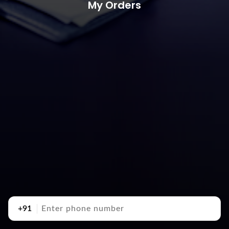
My Orders
+91