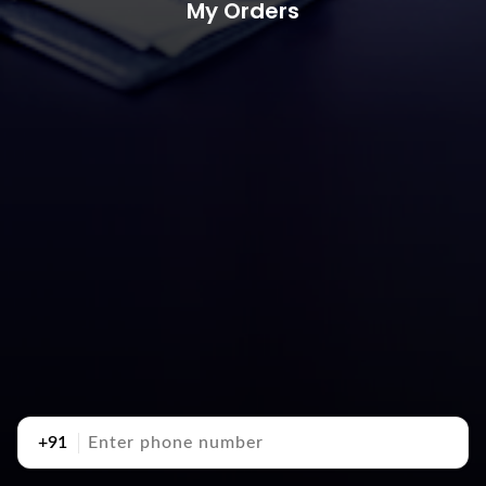
My Orders
+91