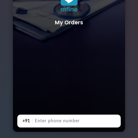
My Orders
+91