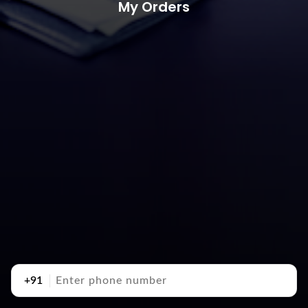
My Orders
+91