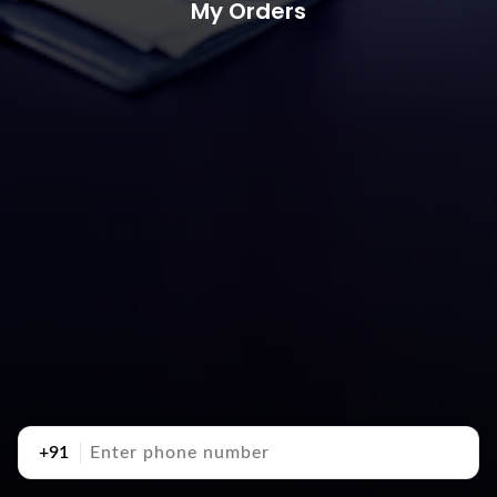
My Orders
+91