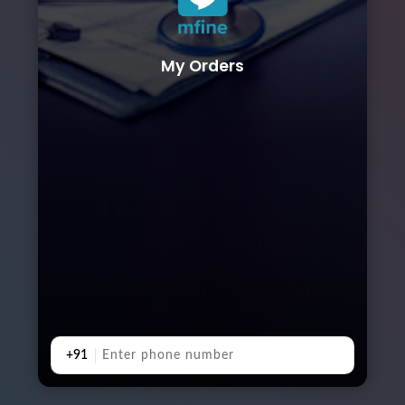
My Orders
+91