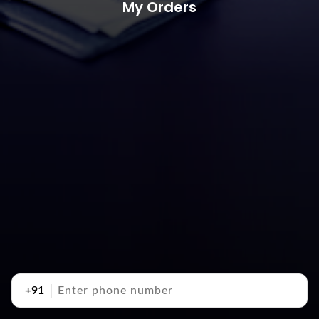
My Orders
+91