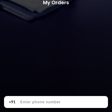
My Orders
+91