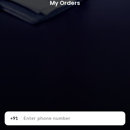
My Orders
+91