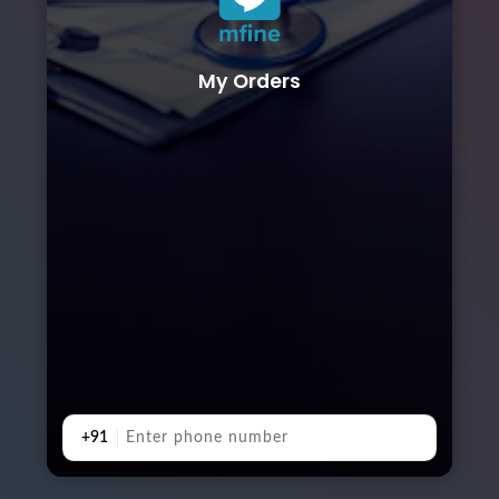
My Orders
+91