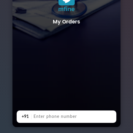
My Orders
+91