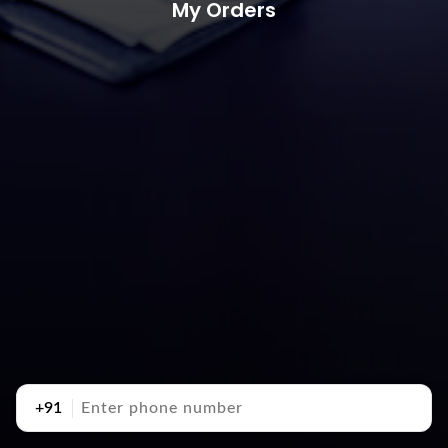
My Orders
+91