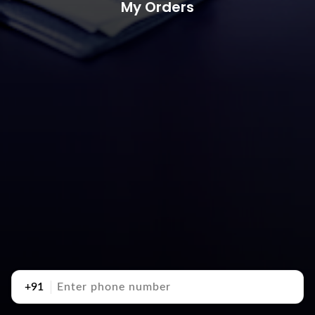
My Orders
+91