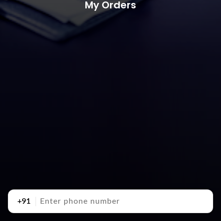
My Orders
+91