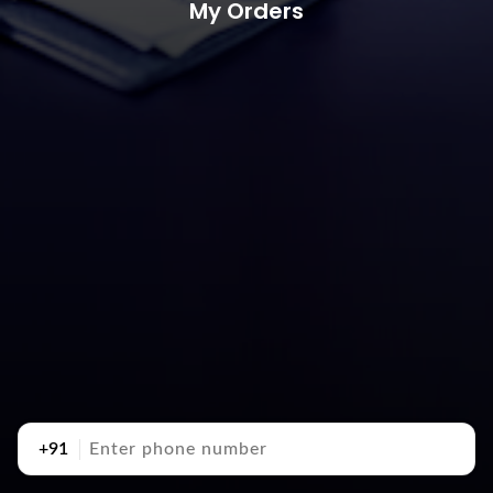
My Orders
+91