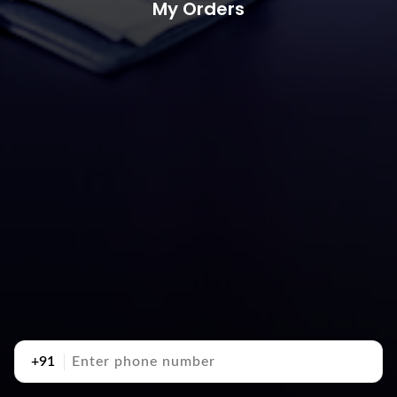
My Orders
+91