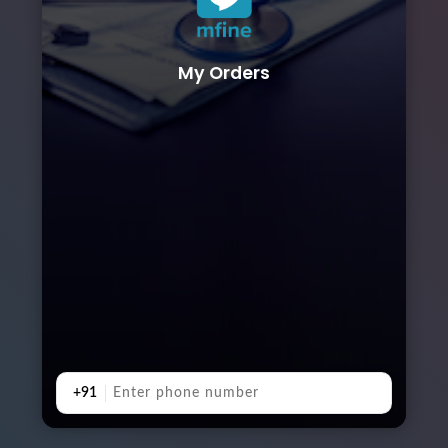
My Orders
+91